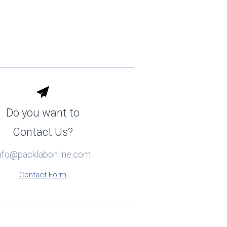
Do you want to
Contact Us?
nfo@packlabonline.com
Contact Form