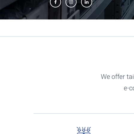
Slide 2 of 3.
We offer tai
e-c