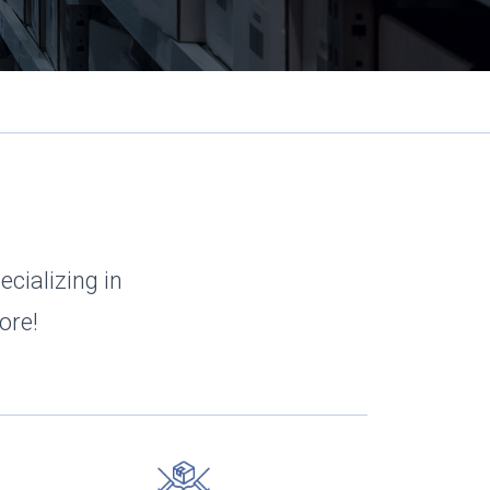
ecializing in
ore!